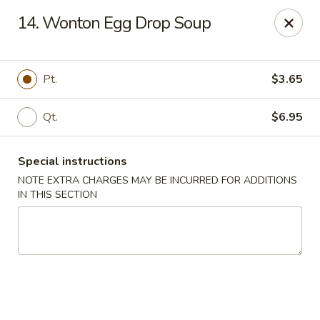
Kenny's Chinese - Lanham
14. Wonton Egg Drop Soup
9301 Woodmore Center Dr Lanham, MD 20706
Select Order Type
Select Time
Pt.
$3.65
Qt.
$6.95
Special instructions
NOTE EXTRA CHARGES MAY BE INCURRED FOR ADDITIONS
IN THIS SECTION
Kenny's Chinese - Lanham
Opens at 12:00PM
Closed
Store info
Call us