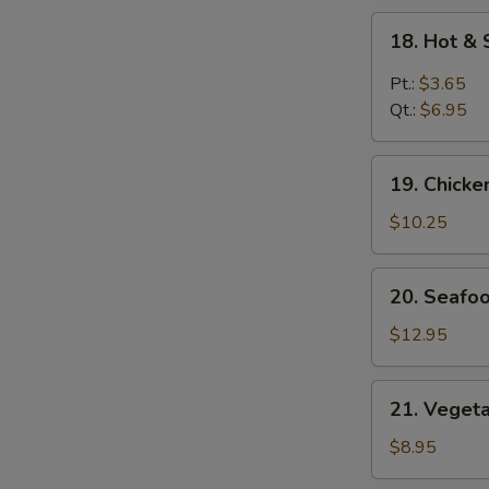
18.
18. Hot &
Hot
&
Pt.:
$3.65
Sour
Qt.:
$6.95
Soup
19.
19. Chick
Chicken
Vegetables
$10.25
Soup
20.
20. Seafo
Seafood
Soup
$12.95
21.
21. Veget
Vegetables
Soup
$8.95