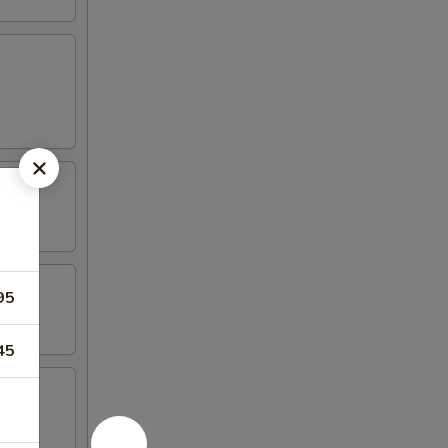
95
45