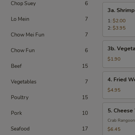
Chop Suey
6
(1)
3a.
3a. Shrimp
Shrimp
Lo Mein
7
Egg
1:
$2.00
Roll
2:
$3.95
Chow Mei Fun
7
3b.
3b. Vegeta
Chow Fun
6
Vegetable
Roll
$1.90
(1)
Beef
15
4.
4. Fried W
Vegetables
7
Fried
Wonton
$4.95
(10)
Poultry
15
5.
5. Cheese
Pork
10
Cheese
Wonton
Crab Rangoon
(10)
Seafood
17
$6.45