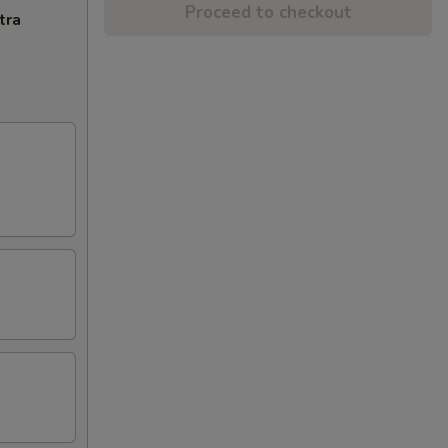
Proceed to checkout
tra