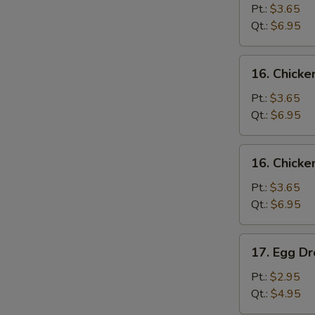
Soup
Pt.:
$3.65
Qt.:
$6.95
16.
16. Chick
Chicken
Noodle
Pt.:
$3.65
Soup
Qt.:
$6.95
16.
16. Chicke
Chicken
Rice
Pt.:
$3.65
Soup
Qt.:
$6.95
17.
17. Egg D
Egg
Drop
Pt.:
$2.95
Soup
Qt.:
$4.95