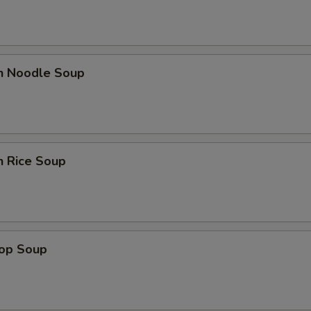
en Noodle Soup
n Rice Soup
rop Soup