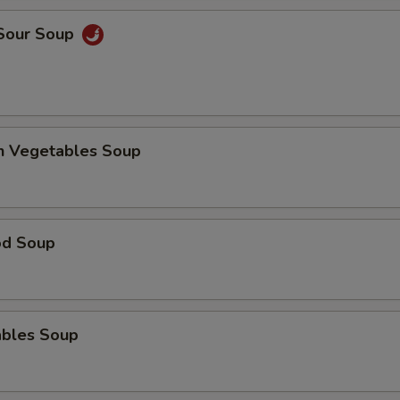
 Sour Soup
en Vegetables Soup
od Soup
ables Soup