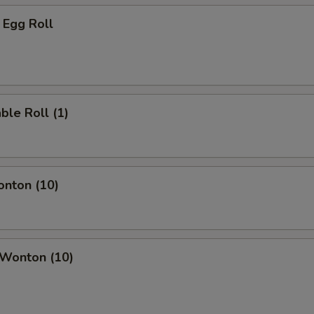
 Egg Roll
ble Roll (1)
onton (10)
 Wonton (10)