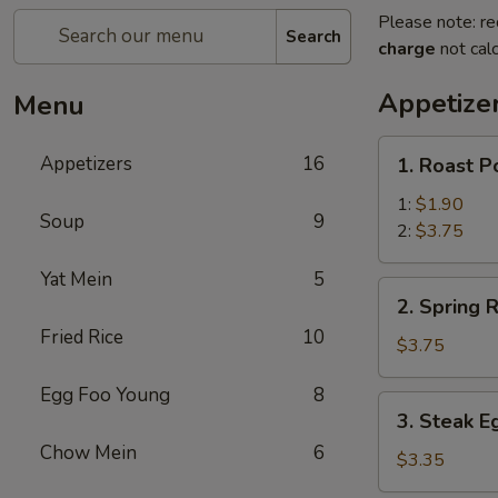
Please note: re
Search
charge
not calc
Appetize
Menu
1.
Appetizers
16
1. Roast P
Roast
Pork
1:
$1.90
Soup
9
Egg
2:
$3.75
Roll
Yat Mein
5
2.
2. Spring R
Spring
Fried Rice
10
Roll
$3.75
(2)
Egg Foo Young
8
3.
3. Steak E
Steak
Chow Mein
6
Egg
$3.35
Roll