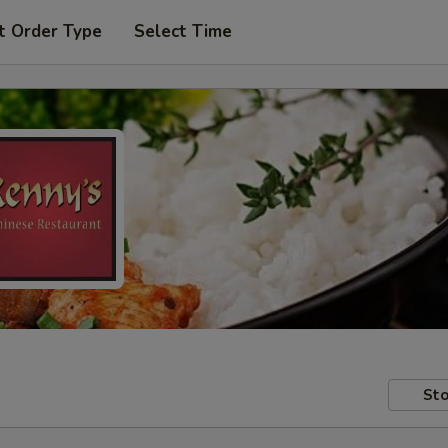
t Order Type
Select Time
Sto