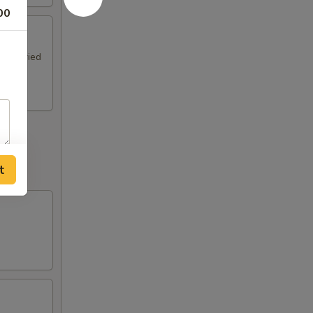
00
ki & Fried
t