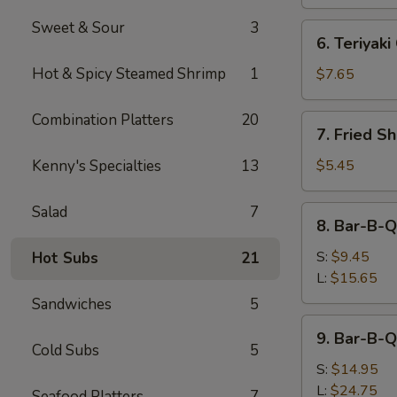
Sweet & Sour
3
6.
6. Teriyaki
Teriyaki
Chicken
Hot & Spicy Steamed Shrimp
1
$7.65
(4)
Combination Platters
20
7.
7. Fried S
Fried
Shrimp
Kenny's Specialties
13
$5.45
Toast
(4)
Salad
7
8.
8. Bar-B-Q
Bar-
B-
S:
$9.45
Hot Subs
21
Q
L:
$15.65
Roast
Sandwiches
5
Pork
9.
9. Bar-B-Q
Bar-
Cold Subs
5
B-
S:
$14.95
Q
L:
$24.75
Seafood Platters
7