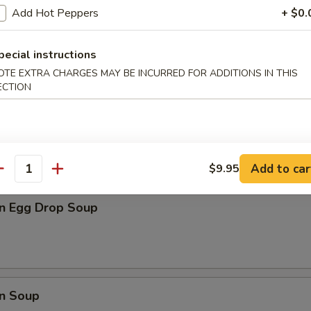
Add Hot Peppers
+ $0.
latter (For 2)
pecial instructions
d jumbo Shrimp, B-B-Q Spare Ribs, Fried Chicken Wings, Chicken Teriya
OTE EXTRA CHARGES MAY BE INCURRED FOR ADDITIONS IN THIS
ECTION
Add to car
$9.95
les
antity
n Egg Drop Soup
n Soup