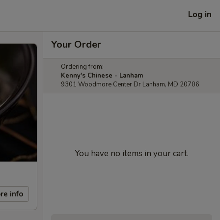
Log in
Your Order
Ordering from:
Kenny's Chinese - Lanham
9301 Woodmore Center Dr Lanham, MD 20706
You have no items in your cart.
re info