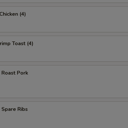
 Chicken (4)
hrimp Toast (4)
 Roast Pork
 Spare Ribs