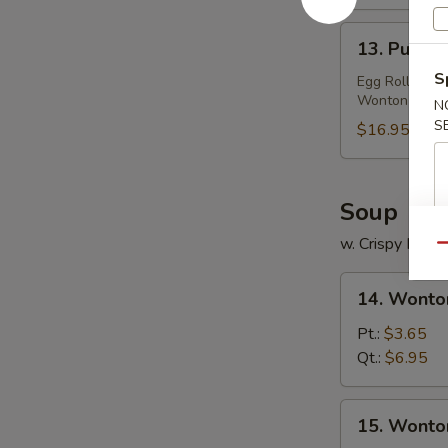
(2)
13.
13. Pu Pu P
Pu
S
Pu
Egg Roll, Frie
Wonton
Platter
N
S
(For
$16.95
2)
Soup
w. Crispy Nood
Qu
14.
14. Wonto
Wonton
Egg
Pt.:
$3.65
Drop
Qt.:
$6.95
Soup
15.
15. Wonto
Wonton