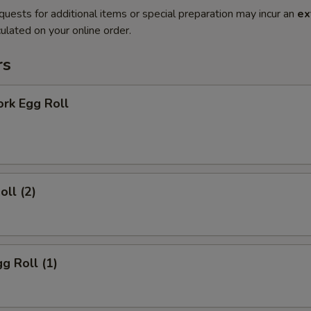
quests for additional items or special preparation may incur an
ex
ulated on your online order.
rs
ork Egg Roll
oll (2)
gg Roll (1)