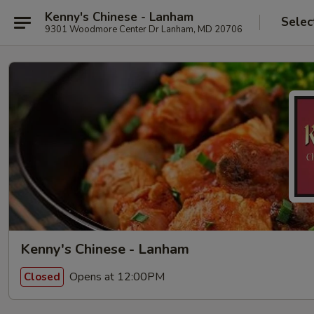
Kenny's Chinese - Lanham
Selec
9301 Woodmore Center Dr Lanham, MD 20706
Kenny's Chinese - Lanham
Opens at 12:00PM
Closed