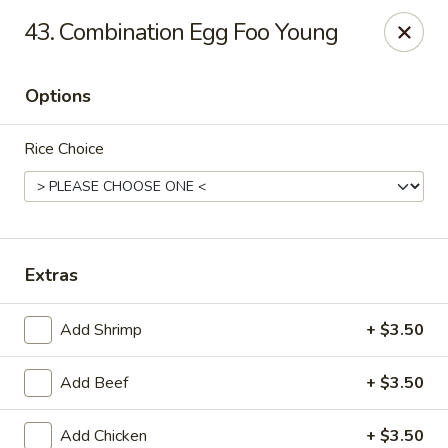
Kenny's Chinese - Lanham
43. Combination Egg Foo Young
9301 Woodmore Center Dr Lanham, MD 20706
Options
Select Order Type
ASAP
Rice Choice
Extras
Add Shrimp
+ $3.50
Kenny's Chinese - Lanham
Add Beef
+ $3.50
11:00AM - 11:00PM
Open
Store info
Call us
Add Chicken
+ $3.50