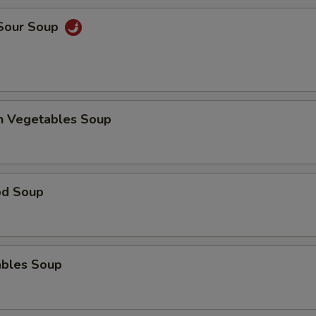
 Sour Soup
en Vegetables Soup
od Soup
ables Soup