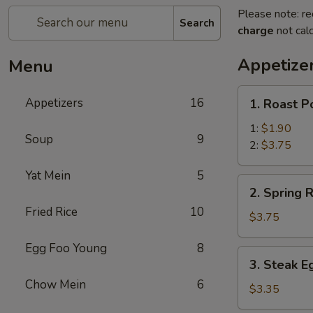
Please note: re
Search
charge
not calc
Appetize
Menu
1.
Appetizers
16
1. Roast P
Roast
Pork
1:
$1.90
Soup
9
Egg
2:
$3.75
Roll
Yat Mein
5
2.
2. Spring R
Spring
Fried Rice
10
Roll
$3.75
(2)
Egg Foo Young
8
3.
3. Steak E
Steak
Chow Mein
6
Egg
$3.35
Roll