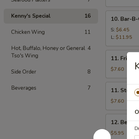
Spare
Ribs
10.
Kenny's Special
16
10. Bar-B-
Bar-
B-
S:
$6.45
Chicken Wing
11
Q
L:
$11.95
Spare
Hot, Buffalo, Honey or General
4
Rib
11.
Tso's Wing
11. Fried 
Tips
Fried
K
Dumplings
$7.60
Side Order
8
(8)
11.
Beverages
7
11. Steam
Steamed
Dumplings
$7.60
(8)
O
12.
12. Beef St
Beef
Dr
Stick
$5.95