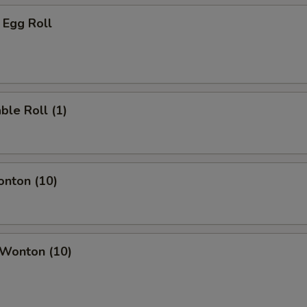
 Egg Roll
ble Roll (1)
onton (10)
 Wonton (10)