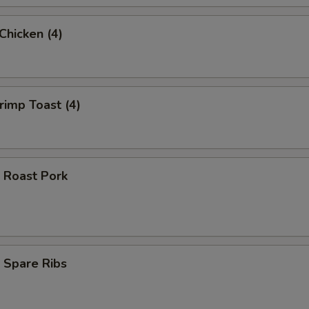
 Chicken (4)
hrimp Toast (4)
 Roast Pork
 Spare Ribs