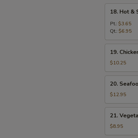
18.
18. Hot &
Hot
&
Pt.:
$3.65
Sour
Qt.:
$6.95
Soup
19.
19. Chick
Chicken
Vegetables
$10.25
Soup
20.
20. Seafo
Seafood
Soup
$12.95
21.
21. Veget
Vegetables
Soup
$8.95