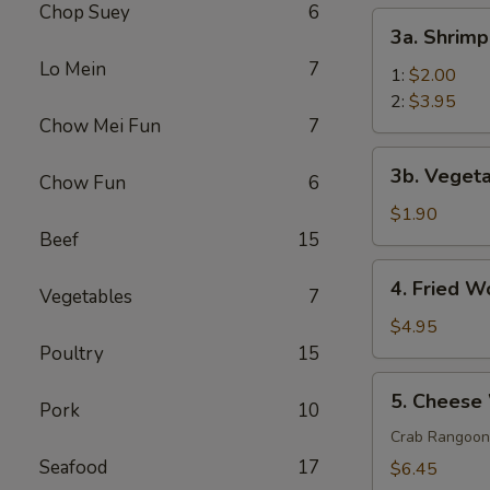
Chop Suey
6
(1)
3a.
3a. Shrimp
Shrimp
Lo Mein
7
Egg
1:
$2.00
Roll
2:
$3.95
Chow Mei Fun
7
3b.
3b. Vegeta
Chow Fun
6
Vegetable
Roll
$1.90
(1)
Beef
15
4.
4. Fried W
Vegetables
7
Fried
Wonton
$4.95
(10)
Poultry
15
5.
5. Cheese
Pork
10
Cheese
Wonton
Crab Rangoon
(10)
Seafood
17
$6.45