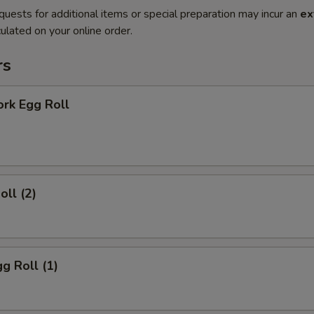
quests for additional items or special preparation may incur an
ex
ulated on your online order.
rs
ork Egg Roll
oll (2)
gg Roll (1)