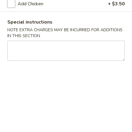
Add Chicken
+ $3.50
Poultry
Special instructions
Please note: requests for additional items or special
NOTE EXTRA CHARGES MAY BE INCURRED FOR ADDITIONS
preparation may incur an
extra charge
not calculated on your
IN THIS SECTION
online order.
Appetizers
1.
1. Roast Pork Egg Roll
Roast
Pork
1:
$1.90
Egg
2:
$3.75
Roll
2.
2. Spring Roll (2)
Spring
Roll
$3.75
(2)