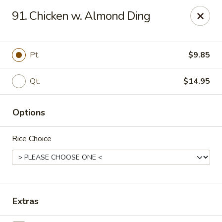
Kenny's Chinese - Lanham
91. Chicken w. Almond Ding
9301 Woodmore Center Dr Lanham, MD 20706
Select Order Type
Select Time
Pt.
$9.85
Qt.
$14.95
Options
Rice Choice
Kenny's Chinese - Lanham
Opens at 11:00AM
Closed
Extras
Store info
Call us