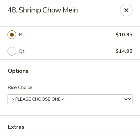
Kenny's Chinese - Lanham
48. Shrimp Chow Mein
9301 Woodmore Center Dr Lanham, MD 20706
Select Order Type
ASAP
Pt.
$10.95
Qt.
$14.95
Options
Rice Choice
Kenny's Chinese - Lanham
11:00AM - 11:00PM
Open
Extras
Store info
Call us