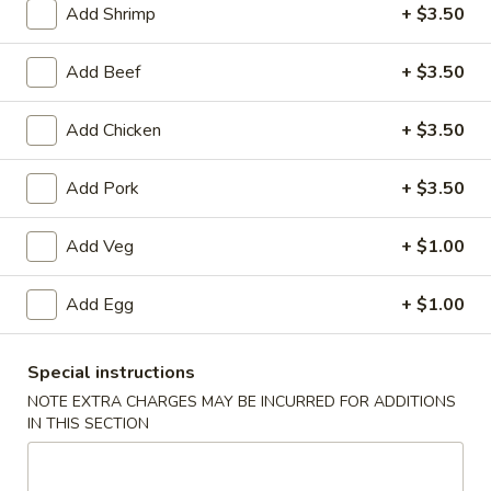
Add Shrimp
+ $3.50
Chow Mein
Add Beef
+ $3.50
Please note: requests for additional items or special
preparation may incur an
extra charge
not calculated on your
Add Chicken
+ $3.50
online order.
Add Pork
+ $3.50
Appetizers
1.
Add Veg
+ $1.00
1. Roast Pork Egg Roll
Roast
Pork
1:
$1.90
Add Egg
+ $1.00
Egg
2:
$3.75
Roll
Special instructions
2.
2. Spring Roll (2)
NOTE EXTRA CHARGES MAY BE INCURRED FOR ADDITIONS
Spring
IN THIS SECTION
Roll
$3.75
(2)