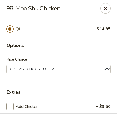
Kenny's Chinese - Lanham
98. Moo Shu Chicken
9301 Woodmore Center Dr Lanham, MD 20706
Select Order Type
Select Time
Qt.
$14.95
Options
Rice Choice
Kenny's Chinese - Lanham
Extras
Opens at 11:00AM
Closed
Add Chicken
+ $3.50
Store info
Call us