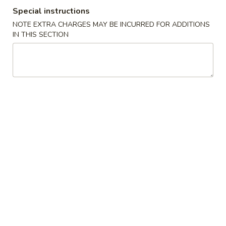
Special instructions
Poultry
NOTE EXTRA CHARGES MAY BE INCURRED FOR ADDITIONS
IN THIS SECTION
Please note: requests for additional items or special
preparation may incur an
extra charge
not calculated on your
online order.
Appetizers
1.
1. Roast Pork Egg Roll
Roast
Pork
1:
$1.90
Egg
2:
$3.75
Roll
2.
2. Spring Roll (2)
Spring
Roll
$3.75
(2)