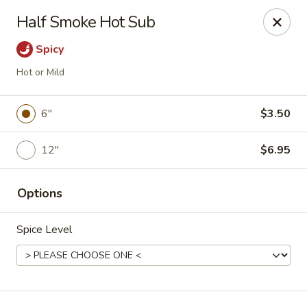
Kenny's Chinese - Lanham
Half Smoke Hot Sub
9301 Woodmore Center Dr Lanham, MD 20706
Spicy
Select Order Type
ASAP
Hot or Mild
6"
$3.50
12"
$6.95
Options
Spice Level
Kenny's Chinese - Lanham
11:00AM - 10:00PM
Open
Store info
Call us