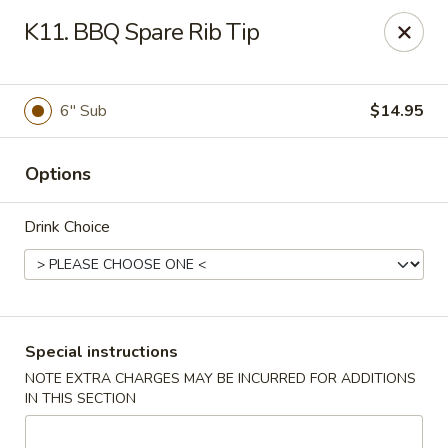
Kenny's Chinese - Lanham
K11. BBQ Spare Rib Tip
9301 Woodmore Center Dr Lanham, MD 20706
Select Order Type
Select Time
6" Sub
$14.95
Options
Drink Choice
Kenny's Chinese - Lanham
Special instructions
NOTE EXTRA CHARGES MAY BE INCURRED FOR ADDITIONS
Opens at 12:00PM
Closed
IN THIS SECTION
Store info
Call us