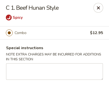
Kenny's Chinese - Lanham
C 1. Beef Hunan Style
9301 Woodmore Center Dr Lanham, MD 20706
Spicy
Select Order Type
Select Time
Combo
$12.95
Special instructions
NOTE EXTRA CHARGES MAY BE INCURRED FOR ADDITIONS
IN THIS SECTION
Kenny's Chinese - Lanham
Opens at 11:00AM
Closed
Store info
Call us