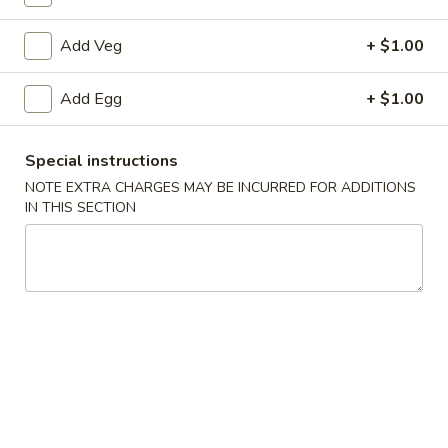
Chop Suey
Add Veg
+ $1.00
Please note: requests for additional items or special
Add Egg
+ $1.00
preparation may incur an
extra charge
not calculated on your
online order.
Special instructions
Appetizers
NOTE EXTRA CHARGES MAY BE INCURRED FOR ADDITIONS
IN THIS SECTION
1.
1. Roast Pork Egg Roll
Roast
Pork
1:
$1.90
Egg
2:
$3.75
Roll
2.
2. Spring Roll (2)
Spring
Roll
$3.75
(2)