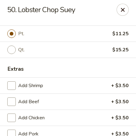
Kenny's Chinese - Lanham
50. Lobster Chop Suey
9301 Woodmore Center Dr Lanham, MD 20706
Select Order Type
ASAP
Pt.
$11.25
Qt.
$15.25
Extras
Add Shrimp
+ $3.50
Add Beef
+ $3.50
Kenny's Chinese - Lanham
Add Chicken
+ $3.50
11:00AM - 10:00PM
Open
Store info
Call us
Add Pork
+ $3.50