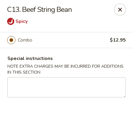
Kenny's Chinese - Lanham
C13. Beef String Bean
9301 Woodmore Center Dr Lanham, MD 20706
Spicy
Select Order Type
ASAP
Combo
$12.95
Special instructions
NOTE EXTRA CHARGES MAY BE INCURRED FOR ADDITIONS
IN THIS SECTION
Kenny's Chinese - Lanham
11:00AM - 10:00PM
Open
Store info
Call us