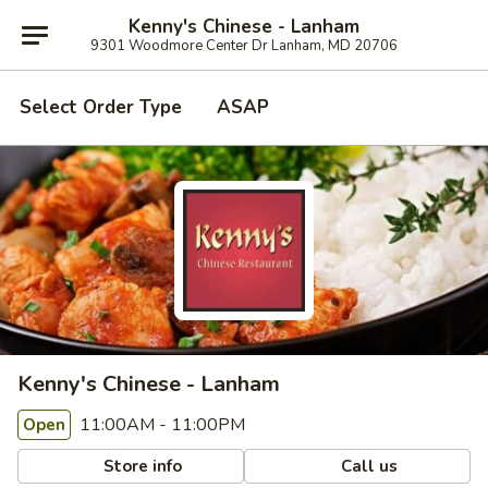
Kenny's Chinese - Lanham
9301 Woodmore Center Dr Lanham, MD 20706
Select Order Type
ASAP
Kenny's Chinese - Lanham
11:00AM - 11:00PM
Open
Store info
Call us