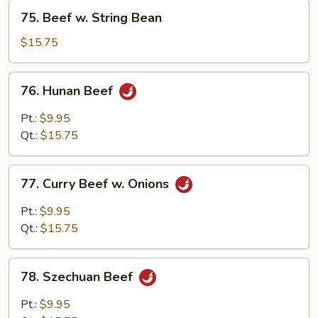
75.
75. Beef w. String Bean
Beef
w.
$15.75
String
Bean
76.
76. Hunan Beef
Hunan
Beef
Pt.:
$9.95
Qt.:
$15.75
77.
77. Curry Beef w. Onions
Curry
Beef
Pt.:
$9.95
w.
Qt.:
$15.75
Onions
78.
78. Szechuan Beef
Szechuan
Beef
Pt.:
$9.95