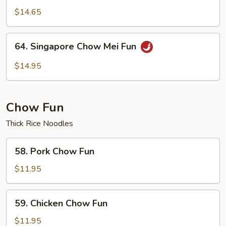
Chow
$14.65
Mei
Fun
64.
64. Singapore Chow Mei Fun
Singapore
Chow
$14.95
Mei
Fun
Chow Fun
Thick Rice Noodles
58.
58. Pork Chow Fun
Pork
Chow
$11.95
Fun
59.
59. Chicken Chow Fun
Chicken
Chow
$11.95