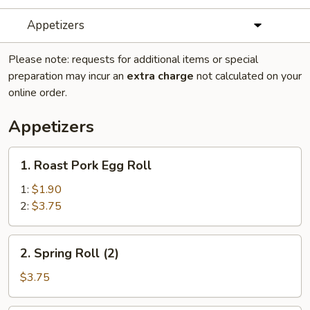
Appetizers
Please note: requests for additional items or special
preparation may incur an
extra charge
not calculated on your
online order.
Appetizers
1.
1. Roast Pork Egg Roll
Roast
Pork
1:
$1.90
Egg
2:
$3.75
Roll
2.
2. Spring Roll (2)
Spring
Roll
$3.75
(2)