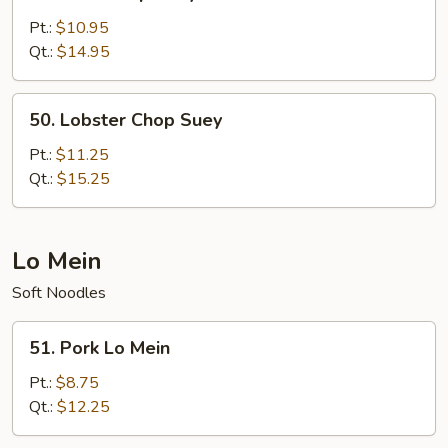
Beef
Chop
Pt.:
$10.95
Suey
Qt.:
$14.95
50.
50. Lobster Chop Suey
Lobster
Chop
Pt.:
$11.25
Suey
Qt.:
$15.25
Lo Mein
Soft Noodles
51.
51. Pork Lo Mein
Pork
Lo
Pt.:
$8.75
Mein
Qt.:
$12.25