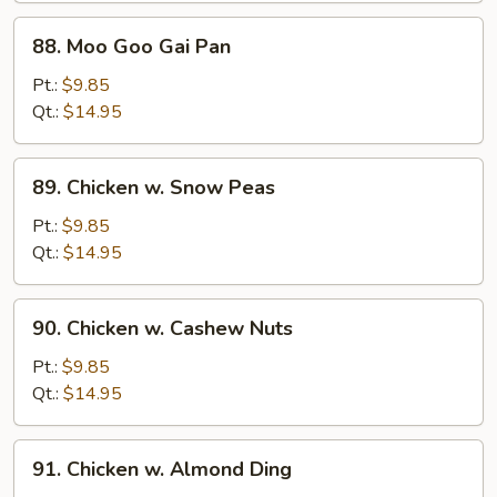
88.
88. Moo Goo Gai Pan
Moo
Goo
Pt.:
$9.85
Gai
Qt.:
$14.95
Pan
89.
89. Chicken w. Snow Peas
Chicken
w.
Pt.:
$9.85
Snow
Qt.:
$14.95
Peas
90.
90. Chicken w. Cashew Nuts
Chicken
w.
Pt.:
$9.85
Cashew
Qt.:
$14.95
Nuts
91.
91. Chicken w. Almond Ding
Chicken