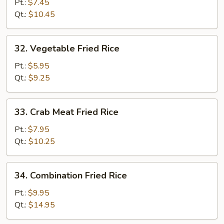
Fried
Pt.:
$7.45
Rice
Qt.:
$10.45
32.
32. Vegetable Fried Rice
Vegetable
Fried
Pt.:
$5.95
Rice
Qt.:
$9.25
33.
33. Crab Meat Fried Rice
Crab
Meat
Pt.:
$7.95
Fried
Qt.:
$10.25
Rice
34.
34. Combination Fried Rice
Combination
Fried
Pt.:
$9.95
Rice
Qt.:
$14.95