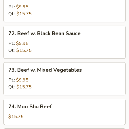
w.
Pt.:
$9.95
Broccoli
Qt.:
$15.75
72.
72. Beef w. Black Bean Sauce
Beef
w.
Pt.:
$9.95
Black
Qt.:
$15.75
Bean
Sauce
73.
73. Beef w. Mixed Vegetables
Beef
w.
Pt.:
$9.95
Mixed
Qt.:
$15.75
Vegetables
74.
74. Moo Shu Beef
Moo
Shu
$15.75
Beef