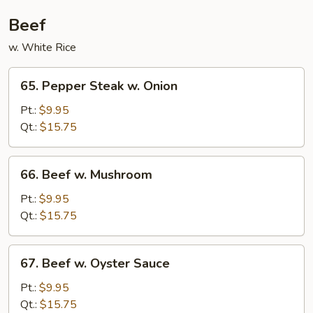
Beef
w. White Rice
65.
65. Pepper Steak w. Onion
Pepper
Steak
Pt.:
$9.95
w.
Qt.:
$15.75
Onion
66.
66. Beef w. Mushroom
Beef
w.
Pt.:
$9.95
Mushroom
Qt.:
$15.75
67.
67. Beef w. Oyster Sauce
Beef
w.
Pt.:
$9.95
Oyster
Qt.:
$15.75