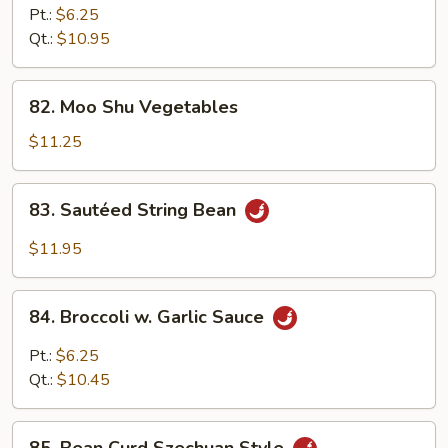
in
Pt.:
$6.25
Oyster
Qt.:
$10.95
Sauce
82.
82. Moo Shu Vegetables
Moo
Shu
$11.25
Vegetables
83.
83. Sautéed String Bean
Sautéed
String
$11.95
Bean
84.
84. Broccoli w. Garlic Sauce
Broccoli
w.
Pt.:
$6.25
Garlic
Qt.:
$10.45
Sauce
85.