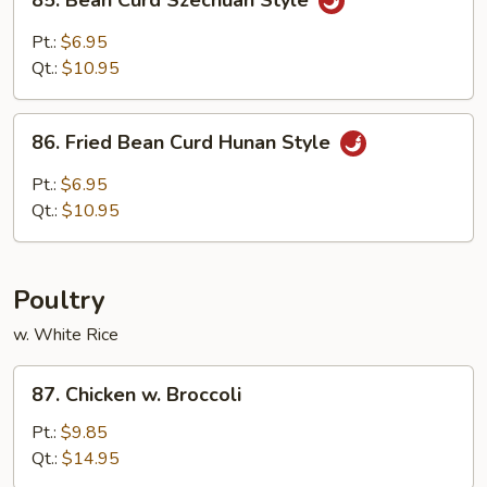
85. Bean Curd Szechuan Style
Bean
Curd
Pt.:
$6.95
Szechuan
Qt.:
$10.95
Style
86.
86. Fried Bean Curd Hunan Style
Fried
Bean
Pt.:
$6.95
Curd
Qt.:
$10.95
Hunan
Style
Poultry
w. White Rice
87.
87. Chicken w. Broccoli
Chicken
w.
Pt.:
$9.85
Broccoli
Qt.:
$14.95