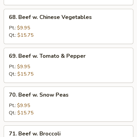
Sauce
68.
68. Beef w. Chinese Vegetables
Beef
w.
Pt.:
$9.95
Chinese
Qt.:
$15.75
Vegetables
69.
69. Beef w. Tomato & Pepper
Beef
w.
Pt.:
$9.95
Tomato
Qt.:
$15.75
&
Pepper
70.
70. Beef w. Snow Peas
Beef
w.
Pt.:
$9.95
Snow
Qt.:
$15.75
Peas
71.
71. Beef w. Broccoli
Beef