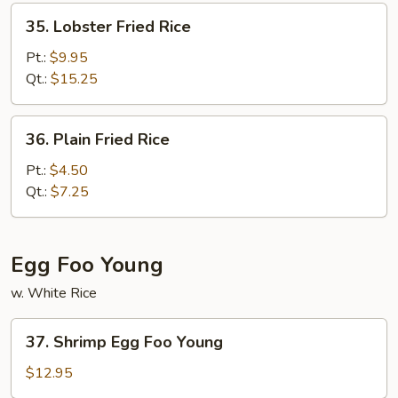
35.
35. Lobster Fried Rice
Lobster
Fried
Pt.:
$9.95
Rice
Qt.:
$15.25
36.
36. Plain Fried Rice
Plain
Fried
Pt.:
$4.50
Rice
Qt.:
$7.25
Egg Foo Young
w. White Rice
37.
37. Shrimp Egg Foo Young
Shrimp
Egg
$12.95
Foo