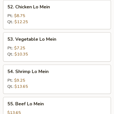
52.
52. Chicken Lo Mein
Chicken
Lo
Pt.:
$8.75
Mein
Qt.:
$12.25
53.
53. Vegetable Lo Mein
Vegetable
Lo
Pt.:
$7.25
Mein
Qt.:
$10.35
54.
54. Shrimp Lo Mein
Shrimp
Lo
Pt.:
$9.25
Mein
Qt.:
$13.65
55.
55. Beef Lo Mein
Beef
Lo
$13.65