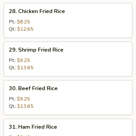
28.
28. Chicken Fried Rice
Chicken
Fried
Pt.:
$8.25
Rice
Qt.:
$12.65
29.
29. Shrimp Fried Rice
Shrimp
Fried
Pt.:
$9.25
Rice
Qt.:
$13.65
30.
30. Beef Fried Rice
Beef
Fried
Pt.:
$9.25
Rice
Qt.:
$13.65
31.
31. Ham Fried Rice
Ham