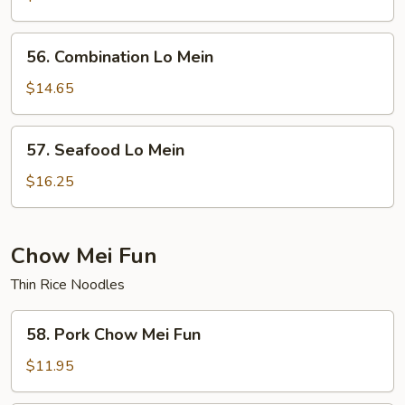
Mein
56.
56. Combination Lo Mein
Combination
Lo
$14.65
Mein
57.
57. Seafood Lo Mein
Seafood
Lo
$16.25
Mein
Chow Mei Fun
Thin Rice Noodles
58.
58. Pork Chow Mei Fun
Pork
Chow
$11.95
Mei