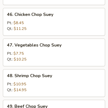
46.
46. Chicken Chop Suey
Chicken
Chop
Pt.:
$8.45
Suey
Qt.:
$11.25
47.
47. Vegetables Chop Suey
Vegetables
Chop
Pt.:
$7.75
Suey
Qt.:
$10.25
48.
48. Shrimp Chop Suey
Shrimp
Chop
Pt.:
$10.95
Suey
Qt.:
$14.95
49.
49. Beef Chop Suey