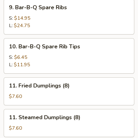
Pork
9.
9. Bar-B-Q Spare Ribs
Bar-
B-
S:
$14.95
Q
L:
$24.75
Spare
Ribs
10.
10. Bar-B-Q Spare Rib Tips
Bar-
B-
S:
$6.45
Q
L:
$11.95
Spare
Rib
11.
11. Fried Dumplings (8)
Tips
Fried
Dumplings
$7.60
(8)
11.
11. Steamed Dumplings (8)
Steamed
Dumplings
$7.60
(8)