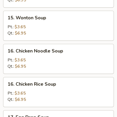
Qt.:
$6.95
Soup
15.
15. Wonton Soup
Wonton
Soup
Pt.:
$3.65
Qt.:
$6.95
16.
16. Chicken Noodle Soup
Chicken
Noodle
Pt.:
$3.65
Soup
Qt.:
$6.95
16.
16. Chicken Rice Soup
Chicken
Rice
Pt.:
$3.65
Soup
Qt.:
$6.95
17.