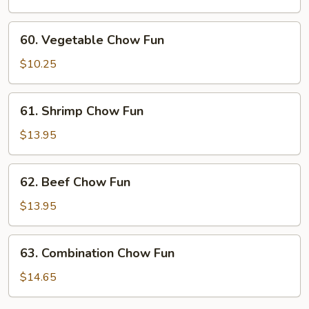
Fun
60.
60. Vegetable Chow Fun
Vegetable
Chow
$10.25
Fun
61.
61. Shrimp Chow Fun
Shrimp
Chow
$13.95
Fun
62.
62. Beef Chow Fun
Beef
Chow
$13.95
Fun
63.
63. Combination Chow Fun
Combination
Chow
$14.65
Fun