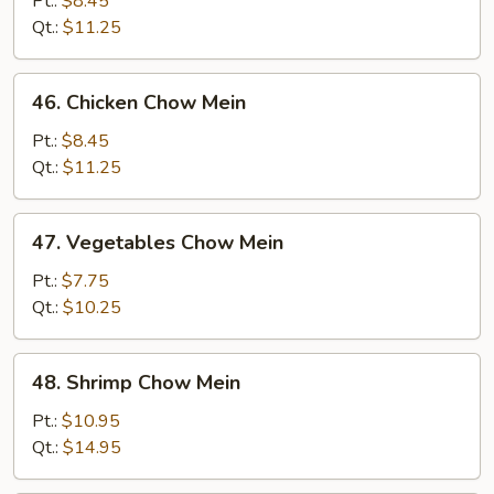
Pt.:
$8.45
Mein
Qt.:
$11.25
46.
46. Chicken Chow Mein
Chicken
Chow
Pt.:
$8.45
Mein
Qt.:
$11.25
47.
47. Vegetables Chow Mein
Vegetables
Chow
Pt.:
$7.75
Mein
Qt.:
$10.25
48.
48. Shrimp Chow Mein
Shrimp
Chow
Pt.:
$10.95
Mein
Qt.:
$14.95