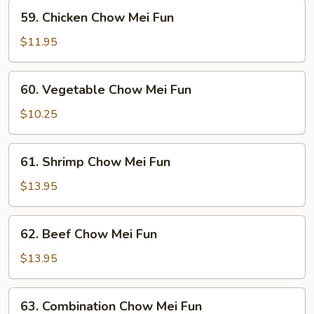
Fun
59.
59. Chicken Chow Mei Fun
Chicken
Chow
$11.95
Mei
Fun
60.
60. Vegetable Chow Mei Fun
Vegetable
Chow
$10.25
Mei
Fun
61.
61. Shrimp Chow Mei Fun
Shrimp
Chow
$13.95
Mei
Fun
62.
62. Beef Chow Mei Fun
Beef
Chow
$13.95
Mei
Fun
63.
63. Combination Chow Mei Fun
Combination