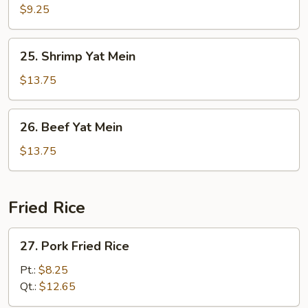
Yat
$9.25
Mein
25.
25. Shrimp Yat Mein
Shrimp
Yat
$13.75
Mein
26.
26. Beef Yat Mein
Beef
Yat
$13.75
Mein
Fried Rice
27.
27. Pork Fried Rice
Pork
Fried
Pt.:
$8.25
Rice
Qt.:
$12.65