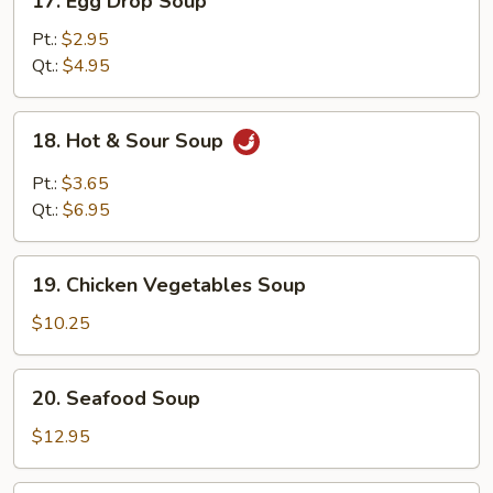
17. Egg Drop Soup
Egg
Drop
Pt.:
$2.95
Soup
Qt.:
$4.95
18.
18. Hot & Sour Soup
Hot
&
Pt.:
$3.65
Sour
Qt.:
$6.95
Soup
19.
19. Chicken Vegetables Soup
Chicken
Vegetables
$10.25
Soup
20.
20. Seafood Soup
Seafood
Soup
$12.95