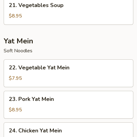
21.
21. Vegetables Soup
Vegetables
Soup
$8.95
Yat Mein
Soft Noodles
22.
22. Vegetable Yat Mein
Vegetable
Yat
$7.95
Mein
23.
23. Pork Yat Mein
Pork
Yat
$8.95
Mein
24.
24. Chicken Yat Mein
Chicken