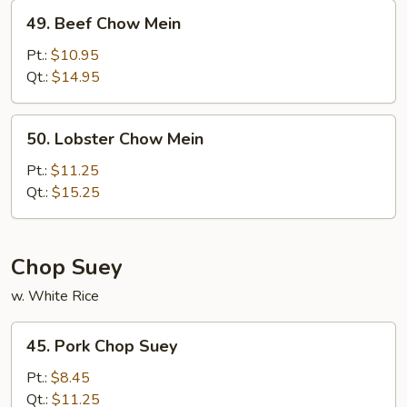
49.
49. Beef Chow Mein
Beef
Chow
Pt.:
$10.95
Mein
Qt.:
$14.95
50.
50. Lobster Chow Mein
Lobster
Chow
Pt.:
$11.25
Mein
Qt.:
$15.25
Chop Suey
w. White Rice
45.
45. Pork Chop Suey
Pork
Chop
Pt.:
$8.45
Suey
Qt.:
$11.25