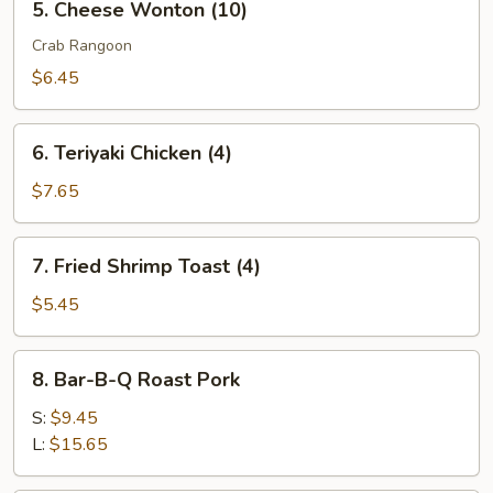
5. Cheese Wonton (10)
Cheese
Wonton
Crab Rangoon
(10)
$6.45
6.
6. Teriyaki Chicken (4)
Teriyaki
Chicken
$7.65
(4)
7.
7. Fried Shrimp Toast (4)
Fried
Shrimp
$5.45
Toast
(4)
8.
8. Bar-B-Q Roast Pork
Bar-
B-
S:
$9.45
Q
L:
$15.65
Roast