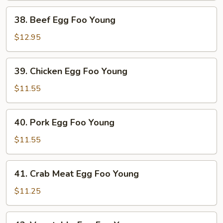
Young
38.
38. Beef Egg Foo Young
Beef
Egg
$12.95
Foo
Young
39.
39. Chicken Egg Foo Young
Chicken
Egg
$11.55
Foo
Young
40.
40. Pork Egg Foo Young
Pork
Egg
$11.55
Foo
Young
41.
41. Crab Meat Egg Foo Young
Crab
Meat
$11.25
Egg
Foo
42.