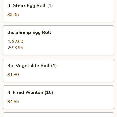
3.
3. Steak Egg Roll (1)
Steak
Egg
$3.35
Roll
(1)
3a.
3a. Shrimp Egg Roll
Shrimp
Egg
1:
$2.00
Roll
2:
$3.95
3b.
3b. Vegetable Roll (1)
Vegetable
Roll
$1.90
(1)
4.
4. Fried Wonton (10)
Fried
Wonton
$4.95
(10)
5.