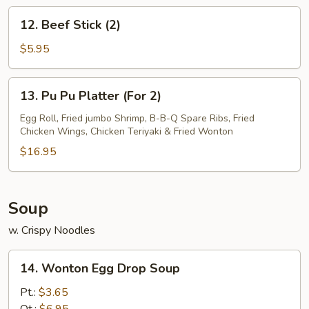
12.
12. Beef Stick (2)
Beef
Stick
$5.95
(2)
13.
13. Pu Pu Platter (For 2)
Pu
Pu
Egg Roll, Fried jumbo Shrimp, B-B-Q Spare Ribs, Fried
Chicken Wings, Chicken Teriyaki & Fried Wonton
Platter
(For
$16.95
2)
Soup
w. Crispy Noodles
14.
14. Wonton Egg Drop Soup
Wonton
Egg
Pt.:
$3.65
Drop