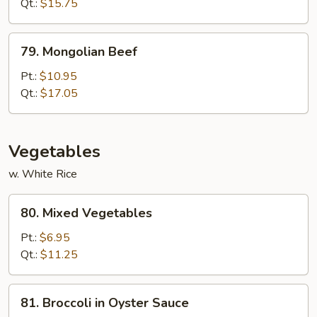
Qt.:
$15.75
79.
79. Mongolian Beef
Mongolian
Beef
Pt.:
$10.95
Qt.:
$17.05
Vegetables
w. White Rice
80.
80. Mixed Vegetables
Mixed
Vegetables
Pt.:
$6.95
Qt.:
$11.25
81.
81. Broccoli in Oyster Sauce
Broccoli