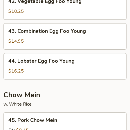
42. Vegetable Egg Foo Young
Young
Vegetable
Egg
$10.25
Foo
Young
43.
43. Combination Egg Foo Young
Combination
Egg
$14.95
Foo
Young
44.
44. Lobster Egg Foo Young
Lobster
Egg
$16.25
Foo
Young
Chow Mein
w. White Rice
45.
45. Pork Chow Mein
Pork
Chow